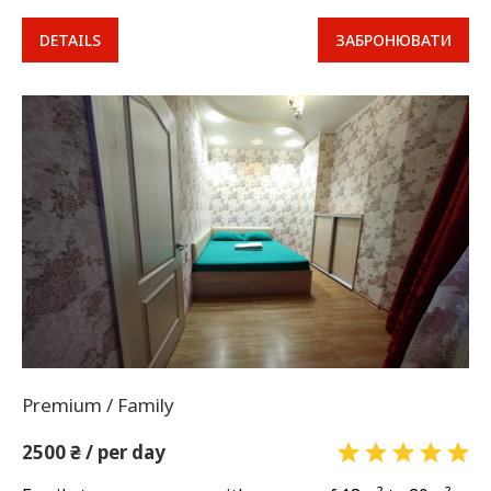
DETAILS
ЗАБРОНЮВАТИ
Premium / Family
2500 ₴ / per day