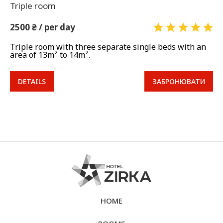
Triple room
2500 ₴ / per day
Triple room with three separate single beds with an
area of 13m² to 14m².
DETAILS
ЗАБРОНЮВАТИ
HOME