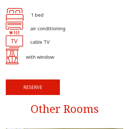
1 bed
air conditioning
cable TV
with window
RESERVE
Other Rooms