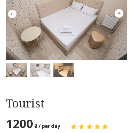
Tourist
1200
₴ / per day