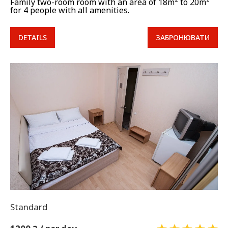
Family two-room room with an area of 18m² to 20m²
for 4 people with all amenities.
DETAILS
ЗАБРОНЮВАТИ
Standard