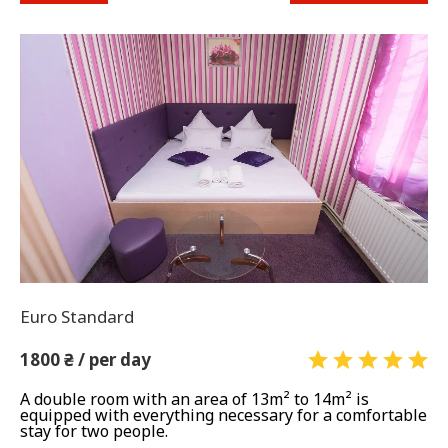
Euro Standard
1800 ₴ / per day
A double room with an area of ​​13m² to 14m² is
equipped with everything necessary for a comfortable
stay for two people.