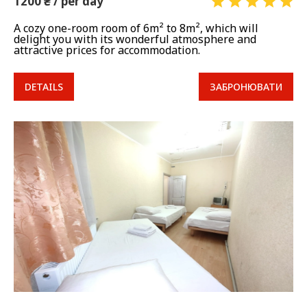
1200 ₴ / per day
A cozy one-room room of 6m² to 8m², which will
delight you with its wonderful atmosphere and
attractive prices for accommodation.
DETAILS
ЗАБРОНЮВАТИ