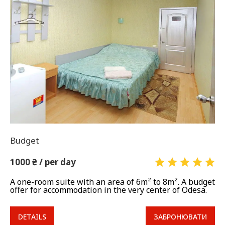
Budget
1000 ₴ / per day
A one-room suite with an area of 6m² to 8m². A budget
offer for accommodation in the very center of Odesa.
DETAILS
ЗАБРОНЮВАТИ